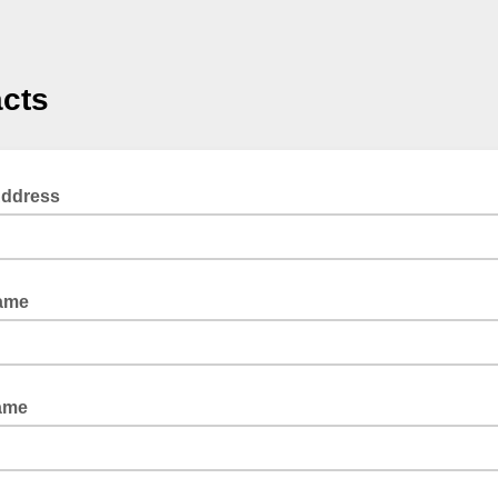
cts
Address
Name
ame