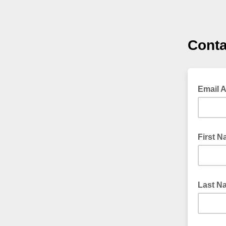
Conta
Email 
First 
Last N